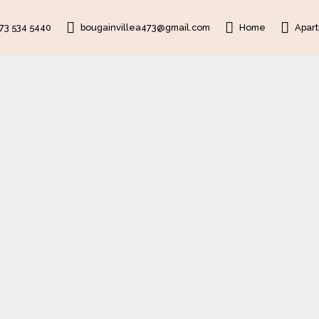
473 534 5440
bougainvillea473@gmail.com
Home
Apar