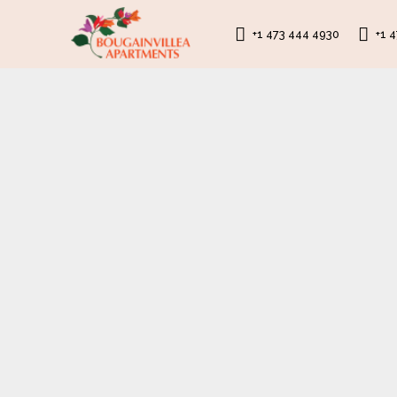
+1 473 444 4930
+1 