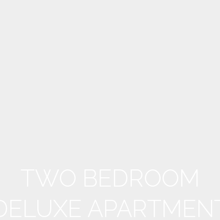
TWO BEDROOM
DELUXE APARTMEN