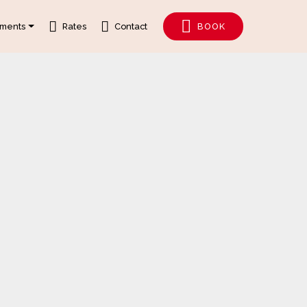
tments
Rates
Contact
BOOK