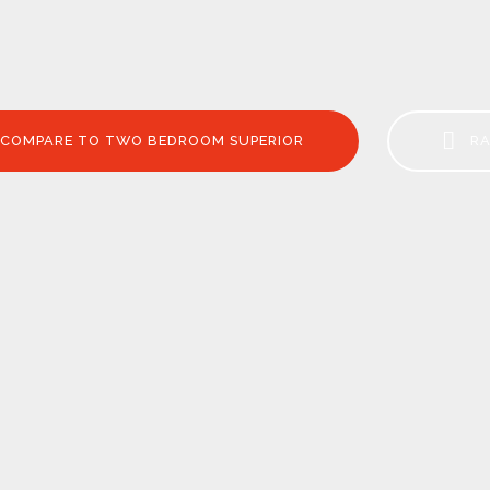
COMPARE TO TWO BEDROOM SUPERIOR
RA